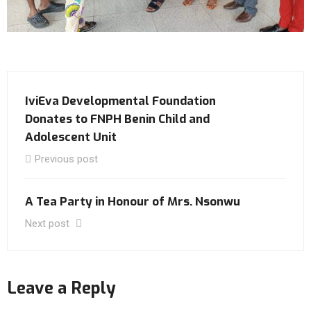
IviEva Developmental Foundation
Donates to FNPH Benin Child and
Adolescent Unit
Previous post
A Tea Party in Honour of Mrs. Nsonwu
Next post
Leave a Reply