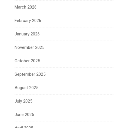
March 2026
February 2026
January 2026
November 2025
October 2025
September 2025
August 2025
July 2025
June 2025