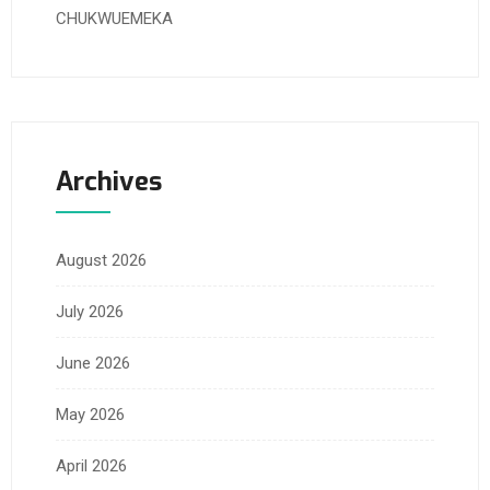
CHUKWUEMEKA
Archives
August 2026
July 2026
June 2026
May 2026
April 2026