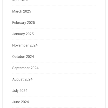
April 2025
March 2025
February 2025
January 2025
November 2024
October 2024
September 2024
August 2024
July 2024
June 2024