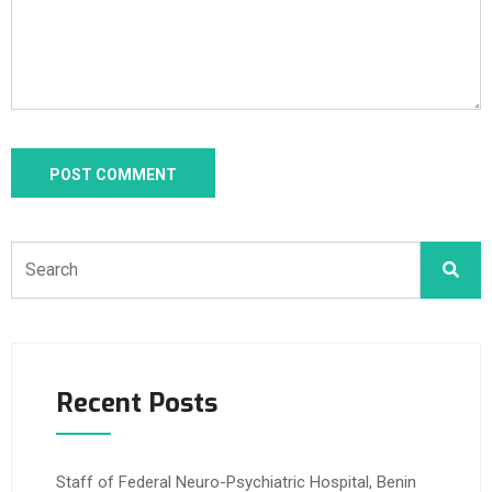
Recent Posts
Staff of Federal Neuro-Psychiatric Hospital, Benin