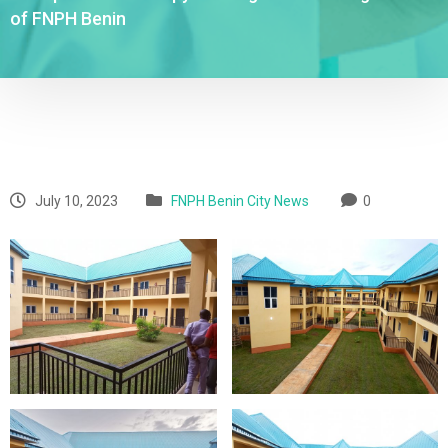
of FNPH Benin
July 10, 2023
FNPH Benin City News
0