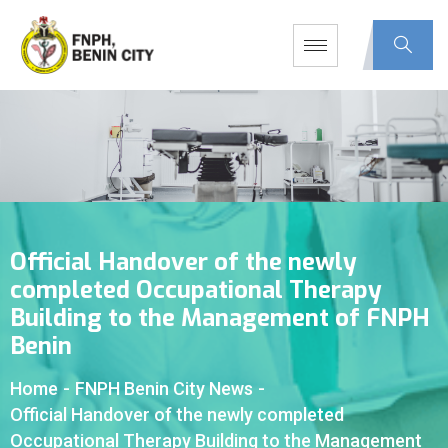
Official Handover of the newly
completed Occupational Therapy
Building to the Management of FNPH
Benin
Home
-
FNPH Benin City News
-
Official Handover of the newly completed
Occupational Therapy Building to the Management