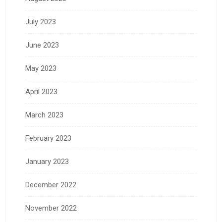
July 2023
June 2023
May 2023
April 2023
March 2023
February 2023
January 2023
December 2022
November 2022