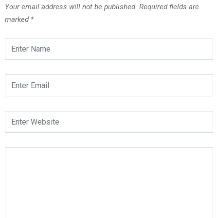
Your email address will not be published.
Required fields are
marked
*