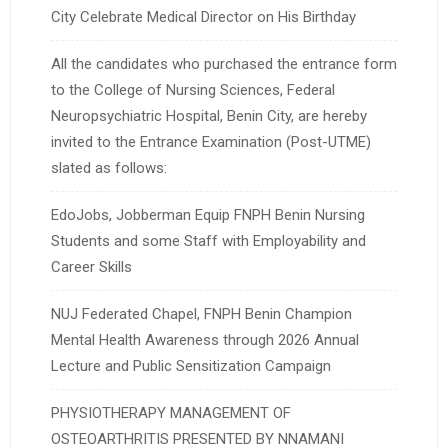
City Celebrate Medical Director on His Birthday
All the candidates who purchased the entrance form
to the College of Nursing Sciences, Federal
Neuropsychiatric Hospital, Benin City, are hereby
invited to the Entrance Examination (Post-UTME)
slated as follows:
EdoJobs, Jobberman Equip FNPH Benin Nursing
Students and some Staff with Employability and
Career Skills
NUJ Federated Chapel, FNPH Benin Champion
Mental Health Awareness through 2026 Annual
Lecture and Public Sensitization Campaign
PHYSIOTHERAPY MANAGEMENT OF
OSTEOARTHRITIS PRESENTED BY NNAMANI