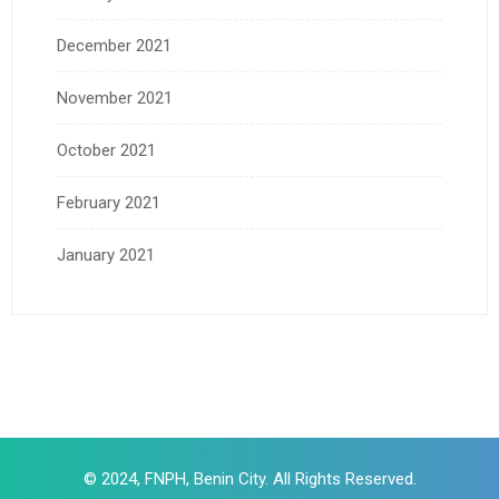
December 2021
November 2021
October 2021
February 2021
January 2021
© 2024, FNPH, Benin City. All Rights Reserved.