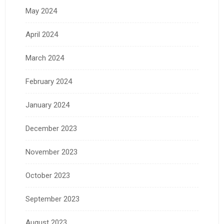
May 2024
April 2024
March 2024
February 2024
January 2024
December 2023
November 2023
October 2023
September 2023
August 2023