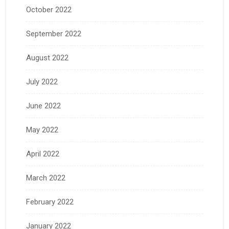
October 2022
September 2022
August 2022
July 2022
June 2022
May 2022
April 2022
March 2022
February 2022
January 2022