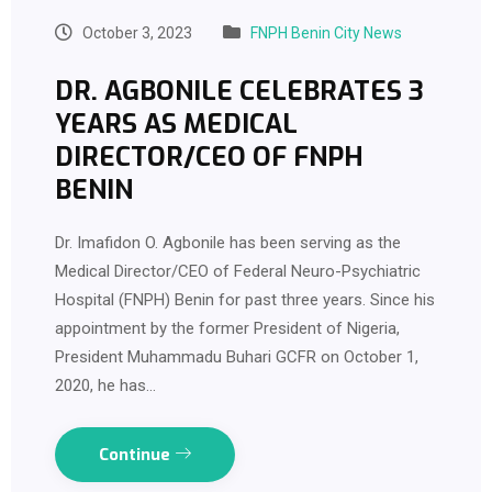
October 3, 2023
FNPH Benin City News
DR. AGBONILE CELEBRATES 3
YEARS AS MEDICAL
DIRECTOR/CEO OF FNPH
BENIN
Dr. Imafidon O. Agbonile has been serving as the
Medical Director/CEO of Federal Neuro-Psychiatric
Hospital (FNPH) Benin for past three years. Since his
appointment by the former President of Nigeria,
President Muhammadu Buhari GCFR on October 1,
2020, he has…
Continue