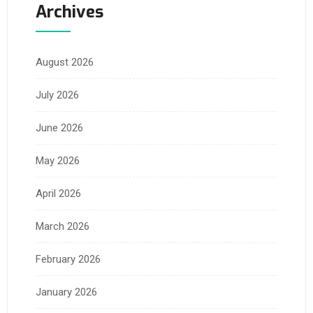
Archives
August 2026
July 2026
June 2026
May 2026
April 2026
March 2026
February 2026
January 2026