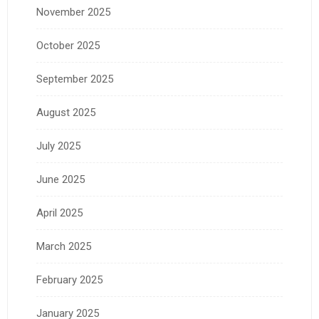
November 2025
October 2025
September 2025
August 2025
July 2025
June 2025
April 2025
March 2025
February 2025
January 2025