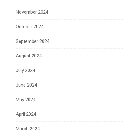
November 2024
October 2024
September 2024
August 2024
July 2024
June 2024
May 2024
April 2024
March 2024