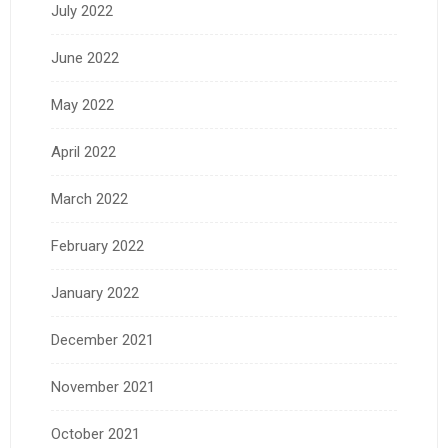
July 2022
June 2022
May 2022
April 2022
March 2022
February 2022
January 2022
December 2021
November 2021
October 2021