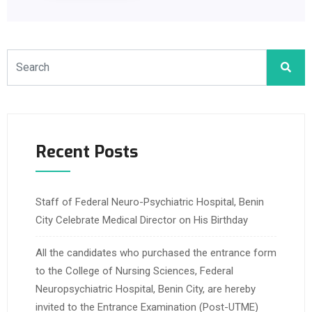
Recent Posts
Staff of Federal Neuro-Psychiatric Hospital, Benin
City Celebrate Medical Director on His Birthday
All the candidates who purchased the entrance form
to the College of Nursing Sciences, Federal
Neuropsychiatric Hospital, Benin City, are hereby
invited to the Entrance Examination (Post-UTME)