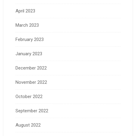
April 2023
March 2023
February 2023
January 2023
December 2022
November 2022
October 2022
September 2022
August 2022