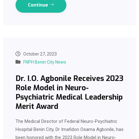
Continue
October 27, 2023
FNPH Benin City News
Dr. I.O. Agbonile Receives 2023
Role Model in Neuro-
Psychiatric Medical Leadership
Merit Award
The Medical Director of Federal Neuro-Psychiatric
Hospital Benin City, Dr Imafidon Osama Agbonile, has
been honored with the 2023 Role Model in Neuro-