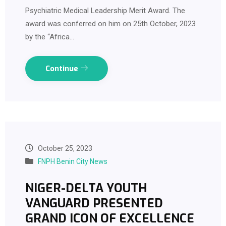
Psychiatric Medical Leadership Merit Award. The
award was conferred on him on 25th October, 2023
by the “Africa…
Continue
October 25, 2023
FNPH Benin City News
NIGER-DELTA YOUTH
VANGUARD PRESENTED
GRAND ICON OF EXCELLENCE