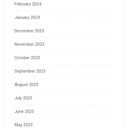
February 2024
January 2024
December 2023
November 2023
October 2023
September 2023
August 2023
July 2023
June 2023
May 2023