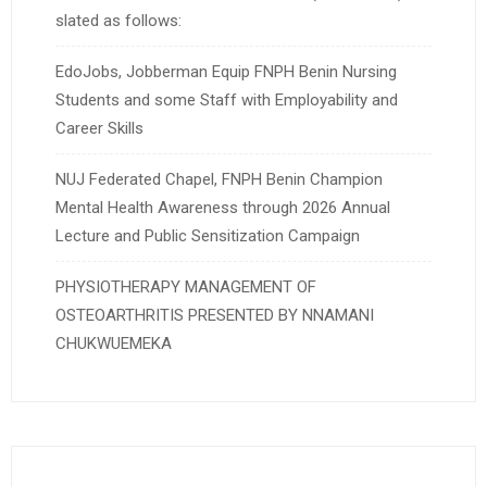
slated as follows:
EdoJobs, Jobberman Equip FNPH Benin Nursing
Students and some Staff with Employability and
Career Skills
NUJ Federated Chapel, FNPH Benin Champion
Mental Health Awareness through 2026 Annual
Lecture and Public Sensitization Campaign
PHYSIOTHERAPY MANAGEMENT OF
OSTEOARTHRITIS PRESENTED BY NNAMANI
CHUKWUEMEKA