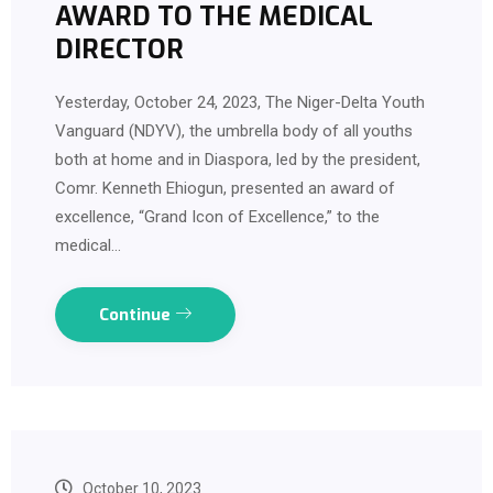
AWARD TO THE MEDICAL
DIRECTOR
Yesterday, October 24, 2023, The Niger-Delta Youth
Vanguard (NDYV), the umbrella body of all youths
both at home and in Diaspora, led by the president,
Comr. Kenneth Ehiogun, presented an award of
excellence, “Grand Icon of Excellence,” to the
medical…
Continue
October 10, 2023