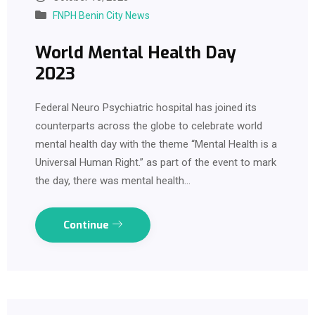
FNPH Benin City News
World Mental Health Day
2023
Federal Neuro Psychiatric hospital has joined its
counterparts across the globe to celebrate world
mental health day with the theme “Mental Health is a
Universal Human Right.” as part of the event to mark
the day, there was mental health…
Continue