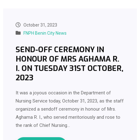
October 31, 2023
FNPH Benin City News
SEND-OFF CEREMONY IN
HONOUR OF MRS AGHAMA R.
I. ON TUESDAY 31ST OCTOBER,
2023
It was a joyous occasion in the Department of
Nursing Service today, October 31, 2023, as the staff
organized a sendoff ceremony in honour of Mrs.
Aghama R. I., who served meritoriously and rose to
the rank of Chief Nursing…