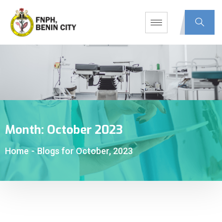
Month:
October 2023
Home
-
Blogs for October, 2023