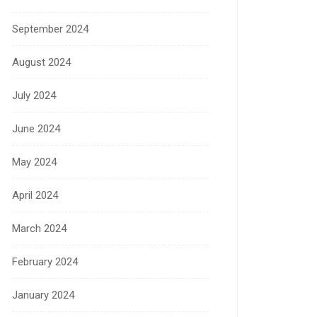
September 2024
August 2024
July 2024
June 2024
May 2024
April 2024
March 2024
February 2024
January 2024