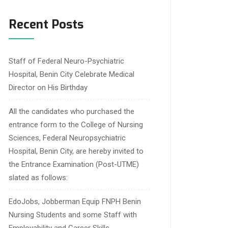
Recent Posts
Staff of Federal Neuro-Psychiatric
Hospital, Benin City Celebrate Medical
Director on His Birthday
All the candidates who purchased the
entrance form to the College of Nursing
Sciences, Federal Neuropsychiatric
Hospital, Benin City, are hereby invited to
the Entrance Examination (Post-UTME)
slated as follows:
EdoJobs, Jobberman Equip FNPH Benin
Nursing Students and some Staff with