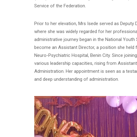
Service of the Federation.
Prior to her elevation, Mrs Isede served as Deputy
where she was widely regarded for her professionali
administrative journey began in the National Youth
become an Assistant Director, a position she held f
Neuro-Psychiatric Hospital, Benin City. Since joining
various leadership capacities, rising from Assistant
Administration. Her appointment is seen as a test
and deep understanding of administration.