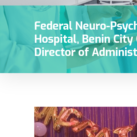
Federal Neuro-Psych
Hospital, Benin Cit
Director of Administ