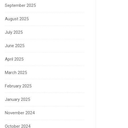
September 2025
August 2025
July 2025
June 2025
April 2025
March 2025
February 2025
January 2025
November 2024
October 2024