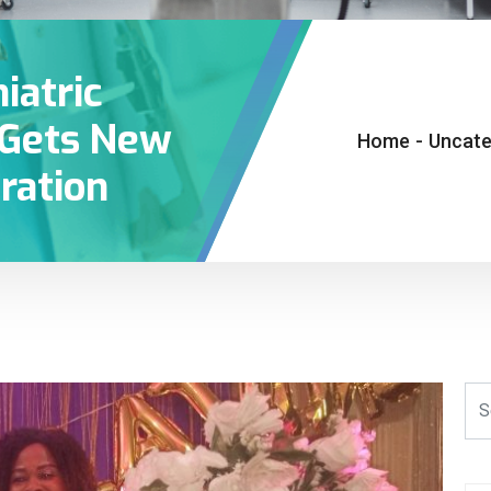
iatric
y Gets New
Home
-
Uncate
ration