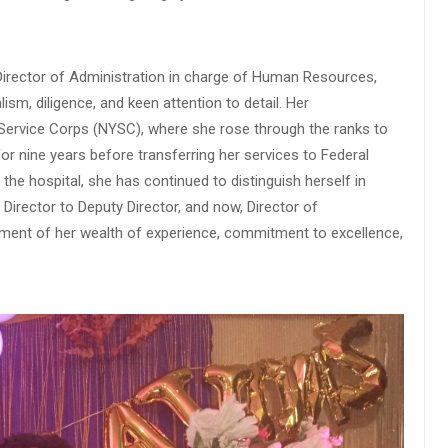
 Director of Administration in charge of Human Resources,
sm, diligence, and keen attention to detail. Her
 Service Corps (NYSC), where she rose through the ranks to
or nine years before transferring her services to Federal
 the hospital, she has continued to distinguish herself in
 Director to Deputy Director, and now, Director of
ament of her wealth of experience, commitment to excellence,