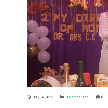
July 14, 2025
Uncategorized
0