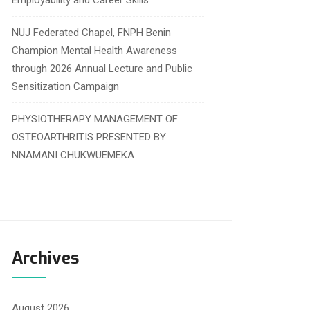
Employability and Career Skills
NUJ Federated Chapel, FNPH Benin
Champion Mental Health Awareness
through 2026 Annual Lecture and Public
Sensitization Campaign
PHYSIOTHERAPY MANAGEMENT OF
OSTEOARTHRITIS PRESENTED BY
NNAMANI CHUKWUEMEKA
Archives
August 2026