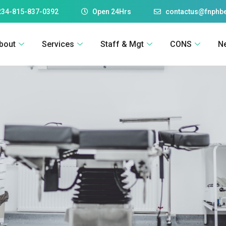
234-815-837-0392
Open 24Hrs
contactus@fnphbe
bout
Services
Staff & Mgt
CONS
N