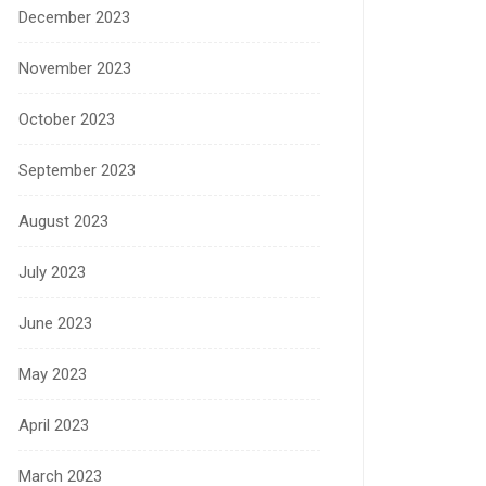
December 2023
November 2023
October 2023
September 2023
August 2023
July 2023
June 2023
May 2023
April 2023
March 2023