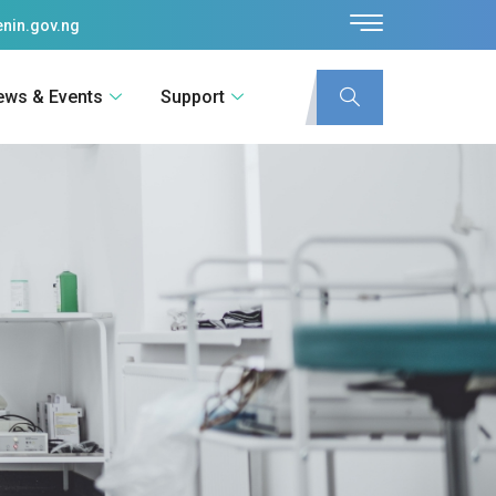
nin.gov.ng
ews & Events
Support