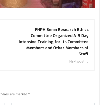
FNPH Benin Research Ethics
Committee Organized A-3 Day
Intensive Training for Its Committee
Members and Other Members of
Staff
Next post
 fields are marked
*