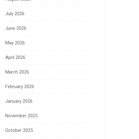
July 2026
June 2026
May 2026
April 2026
March 2026
February 2026
January 2026
November 2025
October 2025