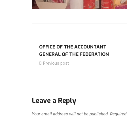
OFFICE OF THE ACCOUNTANT
GENERAL OF THE FEDERATION
Previous post
Leave a Reply
Your email address will not be published.
Required