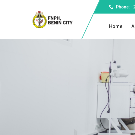
Phone: +
Home
A