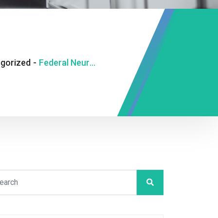
gorized
-
Federal Neuro-Psychiatric Hospital, Benin City Gets New Director of Administration