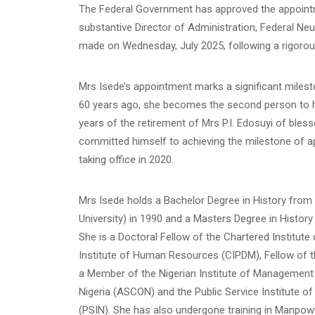
The Federal Government has approved the appoint
substantive Director of Administration, Federal Ne
made on Wednesday, July 2025, following a rigorou
Mrs Isede’s appointment marks a significant milesto
60 years ago, she becomes the second person to hol
years of the retirement of Mrs P.I. Edosuyi of bles
committed himself to achieving the milestone of ap
taking office in 2020.
Mrs Isede holds a Bachelor Degree in History from
University) in 1990 and a Masters Degree in History 
She is a Doctoral Fellow of the Chartered Institu
Institute of Human Resources (CIPDM), Fellow of t
a Member of the Nigerian Institute of Management (
Nigeria (ASCON) and the Public Service Institute 
(PSIN). She has also undergone training in Manpowe