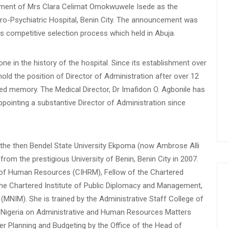
ment of Mrs Clara Celimat Omokwuwele Isede as the
uro-Psychiatric Hospital, Benin City. The announcement was
s competitive selection process which held in Abuja.
ne in the history of the hospital. Since its establishment over
d the position of Director of Administration after over 12
sed memory. The Medical Director, Dr Imafidon O. Agbonile has
pointing a substantive Director of Administration since
 the then Bendel State University Ekpoma (now Ambrose Alli
from the prestigious University of Benin, Benin City in 2007.
te of Human Resources (CIHRM), Fellow of the Chartered
he Chartered Institute of Public Diplomacy and Management,
MNIM). She is trained by the Administrative Staff College of
of Nigeria on Administrative and Human Resources Matters
r Planning and Budgeting by the Office of the Head of