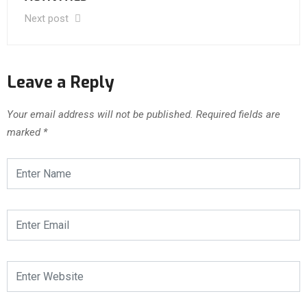
Next post
Leave a Reply
Your email address will not be published.
Required fields are
marked
*