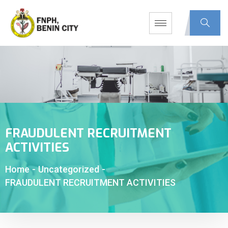
FRAUDULENT RECRUITMENT
ACTIVITIES
Home
-
Uncategorized
-
FRAUDULENT RECRUITMENT ACTIVITIES