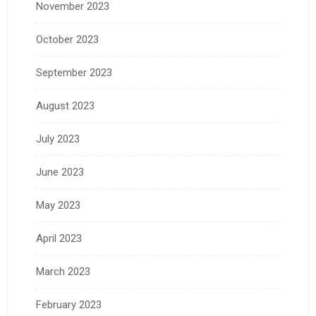
November 2023
October 2023
September 2023
August 2023
July 2023
June 2023
May 2023
April 2023
March 2023
February 2023