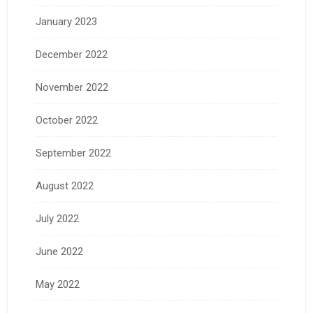
January 2023
December 2022
November 2022
October 2022
September 2022
August 2022
July 2022
June 2022
May 2022