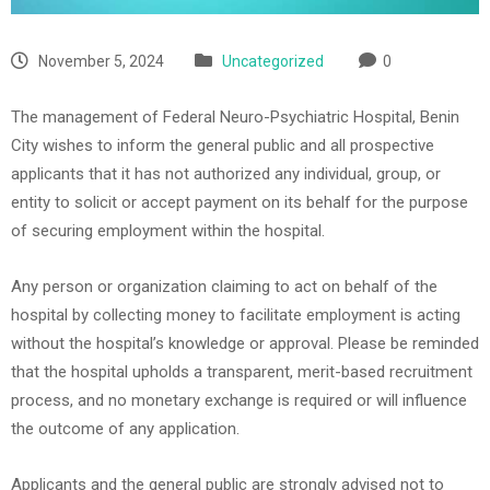
November 5, 2024
Uncategorized
0
The management of Federal Neuro-Psychiatric Hospital, Benin
City wishes to inform the general public and all prospective
applicants that it has not authorized any individual, group, or
entity to solicit or accept payment on its behalf for the purpose
of securing employment within the hospital.
Any person or organization claiming to act on behalf of the
hospital by collecting money to facilitate employment is acting
without the hospital’s knowledge or approval. Please be reminded
that the hospital upholds a transparent, merit-based recruitment
process, and no monetary exchange is required or will influence
the outcome of any application.
Applicants and the general public are strongly advised not to