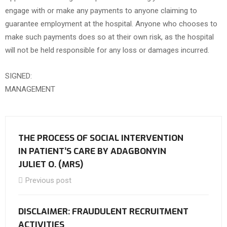
engage with or make any payments to anyone claiming to
guarantee employment at the hospital. Anyone who chooses to
make such payments does so at their own risk, as the hospital
will not be held responsible for any loss or damages incurred.
SIGNED:
MANAGEMENT
THE PROCESS OF SOCIAL INTERVENTION
IN PATIENT’S CARE BY ADAGBONYIN
JULIET O. (MRS)
Previous post
DISCLAIMER: FRAUDULENT RECRUITMENT
ACTIVITIES