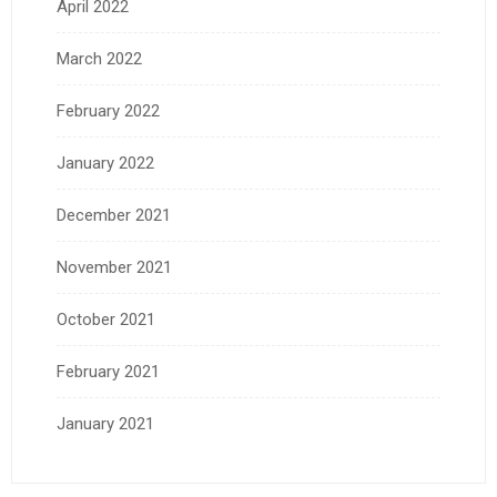
April 2022
March 2022
February 2022
January 2022
December 2021
November 2021
October 2021
February 2021
January 2021