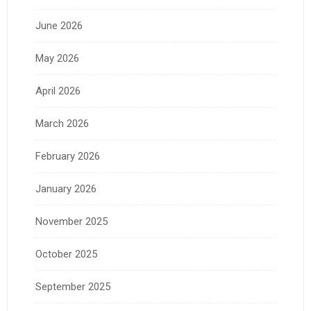
June 2026
May 2026
April 2026
March 2026
February 2026
January 2026
November 2025
October 2025
September 2025