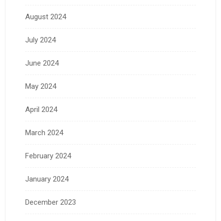
August 2024
July 2024
June 2024
May 2024
April 2024
March 2024
February 2024
January 2024
December 2023