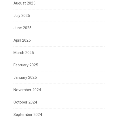
August 2025
July 2025
June 2025
April 2025
March 2025
February 2025
January 2025
November 2024
October 2024
September 2024