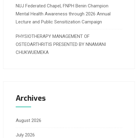
NUJ Federated Chapel, FNPH Benin Champion
Mental Health Awareness through 2026 Annual
Lecture and Public Sensitization Campaign
PHYSIOTHERAPY MANAGEMENT OF
OSTEOARTHRITIS PRESENTED BY NNAMANI
CHUKWUEMEKA
Archives
August 2026
July 2026