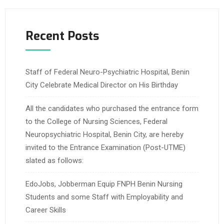
Recent Posts
Staff of Federal Neuro-Psychiatric Hospital, Benin
City Celebrate Medical Director on His Birthday
All the candidates who purchased the entrance form
to the College of Nursing Sciences, Federal
Neuropsychiatric Hospital, Benin City, are hereby
invited to the Entrance Examination (Post-UTME)
slated as follows:
EdoJobs, Jobberman Equip FNPH Benin Nursing
Students and some Staff with Employability and
Career Skills