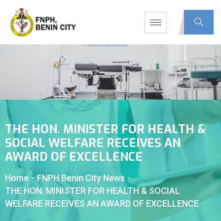
THE HON. MINISTER FOR HEALTH &
SOCIAL WELFARE RECEIVES AN
AWARD OF EXCELLENCE
Home
-
FNPH Benin City News
-
THE HON. MINISTER FOR HEALTH & SOCIAL
WELFARE RECEIVES AN AWARD OF EXCELLENCE