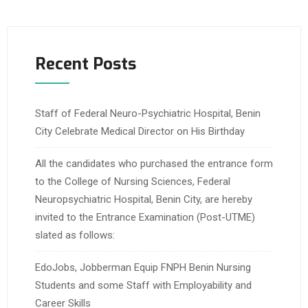
Recent Posts
Staff of Federal Neuro-Psychiatric Hospital, Benin
City Celebrate Medical Director on His Birthday
All the candidates who purchased the entrance form
to the College of Nursing Sciences, Federal
Neuropsychiatric Hospital, Benin City, are hereby
invited to the Entrance Examination (Post-UTME)
slated as follows:
EdoJobs, Jobberman Equip FNPH Benin Nursing
Students and some Staff with Employability and
Career Skills