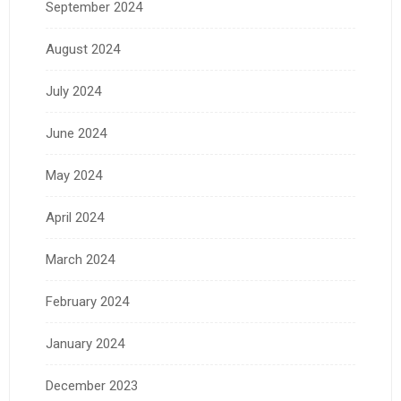
September 2024
August 2024
July 2024
June 2024
May 2024
April 2024
March 2024
February 2024
January 2024
December 2023