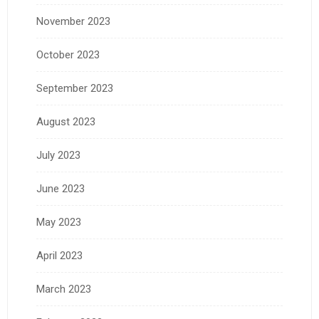
November 2023
October 2023
September 2023
August 2023
July 2023
June 2023
May 2023
April 2023
March 2023