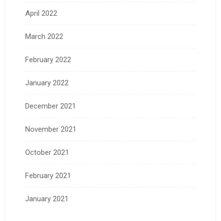
April 2022
March 2022
February 2022
January 2022
December 2021
November 2021
October 2021
February 2021
January 2021