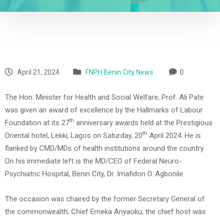
April 21, 2024
FNPH Benin City News
0
The Hon. Minister for Health and Social Welfare, Prof. Ali Pate
was given an award of excellence by the Hallmarks of Labour
th
Foundation at its 27
anniversary awards held at the Prestigious
th
Oriental hotel, Lekki, Lagos on Saturday, 20
April 2024. He is
flanked by CMD/MDs of health institutions around the country.
On his immediate left is the MD/CEO of Federal Neuro-
Psychiatric Hospital, Benin City, Dr. Imafidon O. Agbonile.
The occasion was chaired by the former Secretary General of
the commonwealth, Chief Emeka Anyaoku, the chief host was