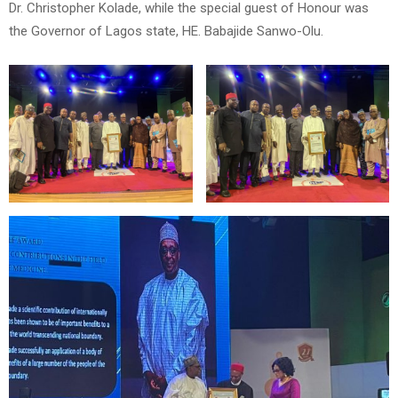
Dr. Christopher Kolade, while the special guest of Honour was
the Governor of Lagos state, HE. Babajide Sanwo-Olu.