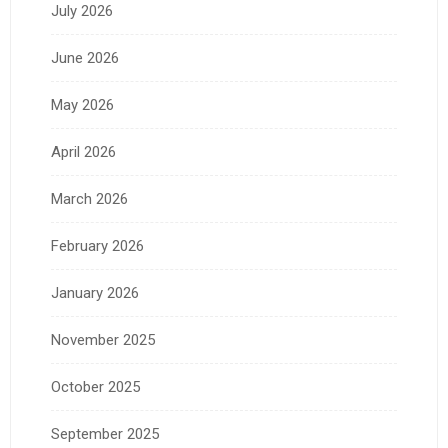
July 2026
June 2026
May 2026
April 2026
March 2026
February 2026
January 2026
November 2025
October 2025
September 2025