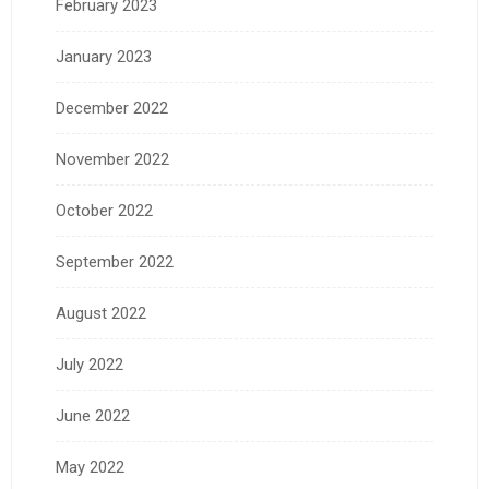
February 2023
January 2023
December 2022
November 2022
October 2022
September 2022
August 2022
July 2022
June 2022
May 2022