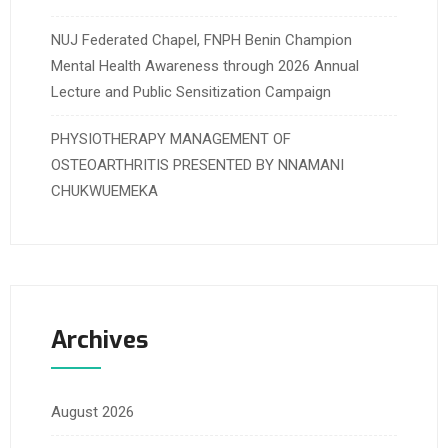
NUJ Federated Chapel, FNPH Benin Champion
Mental Health Awareness through 2026 Annual
Lecture and Public Sensitization Campaign
PHYSIOTHERAPY MANAGEMENT OF
OSTEOARTHRITIS PRESENTED BY NNAMANI
CHUKWUEMEKA
Archives
August 2026