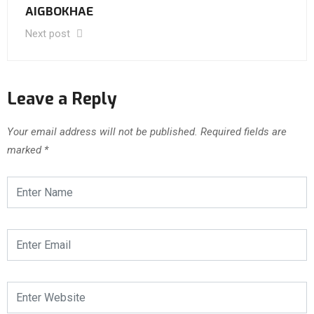
AIGBOKHAE
Next post
Leave a Reply
Your email address will not be published.
Required fields are
marked
*