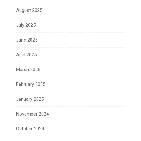
August 2025
July 2025
June 2025
April 2025
March 2025
February 2025
January 2025
November 2024
October 2024