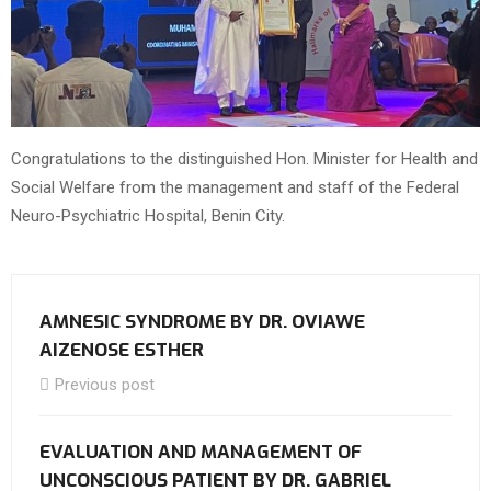
Congratulations to the distinguished Hon. Minister for Health and
Social Welfare from the management and staff of the Federal
Neuro-Psychiatric Hospital, Benin City.
AMNESIC SYNDROME BY DR. OVIAWE
AIZENOSE ESTHER
Previous post
EVALUATION AND MANAGEMENT OF
UNCONSCIOUS PATIENT BY DR. GABRIEL