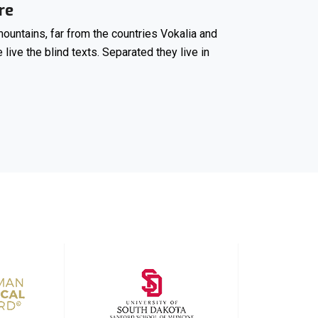
re
ountains, far from the countries Vokalia and
 live the blind texts. Separated they live in