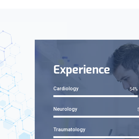
Experience
Cardiology
Neurology
Traumatology