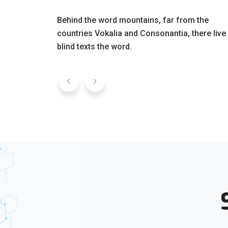
Behind the word mountains, far from the
countries Vokalia and Consonantia, there live
blind texts the word.