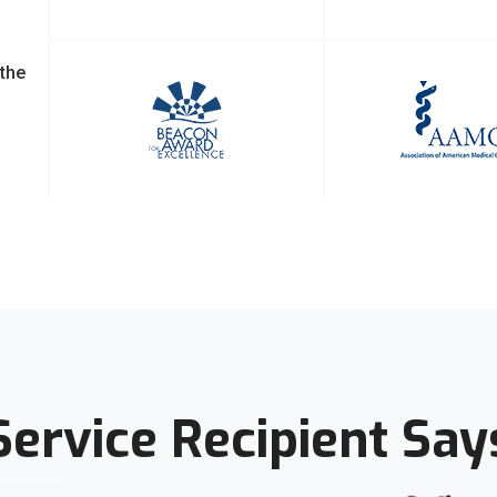
 the
Service Recipient Say