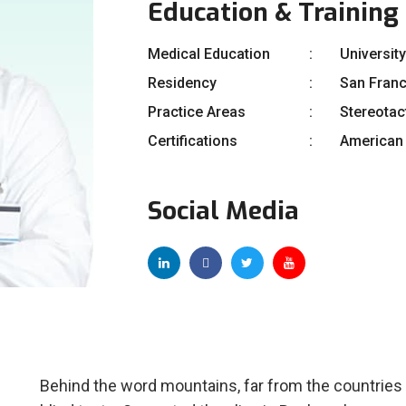
Education & Training
Medical Education
University
Residency
San Fran
Practice Areas
Stereotac
Certifications
American 
Social Media
Behind the word mountains, far from the countries 