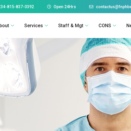
234-815-837-0392
Open 24Hrs
contactus@fnphbe
bout
Services
Staff & Mgt
CONS
N