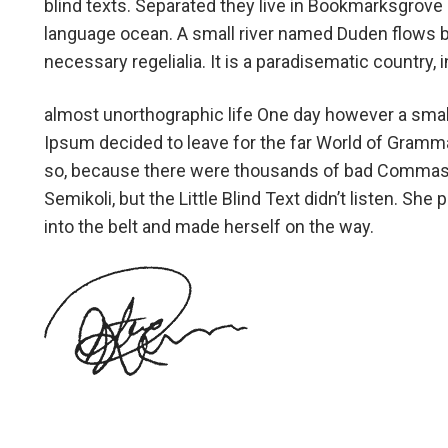
blind texts. Separated they live in Bookmarksgrove r
language ocean. A small river named Duden flows by 
necessary regelialia. It is a paradisematic country,
almost unorthographic life One day however a small
Ipsum decided to leave for the far World of Gramm
so, because there were thousands of bad Commas,
Semikoli, but the Little Blind Text didn’t listen. She 
into the belt and made herself on the way.