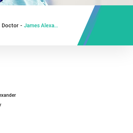
-
Doctor
-
James Alexander
exander
y