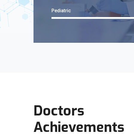
Pediatric
Doctors
Achievements