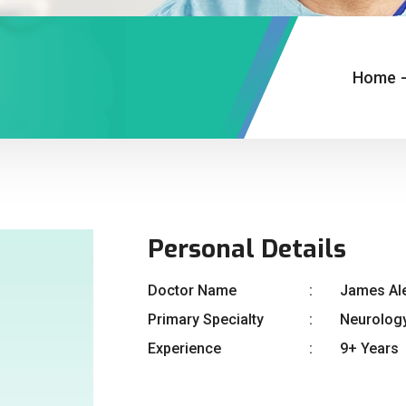
Home
Personal Details
Doctor Name
James Al
Primary Specialty
Neurolog
Experience
9+ Years