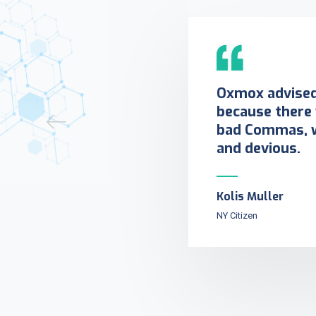
Oxmox advised 
because there
bad Commas, w
and devious.
Kolis Muller
NY Citizen