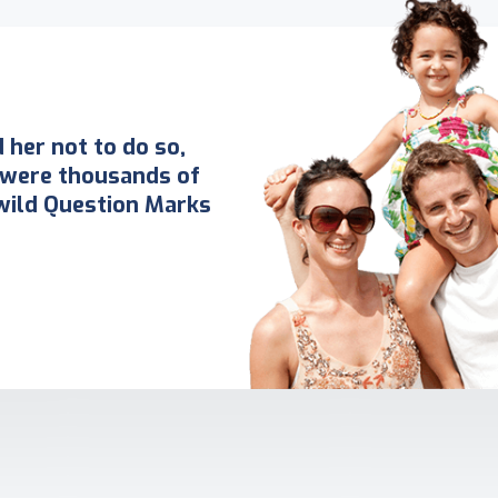
her not to do so,
 were thousands of
ild Question Marks