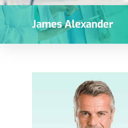
James Alexander