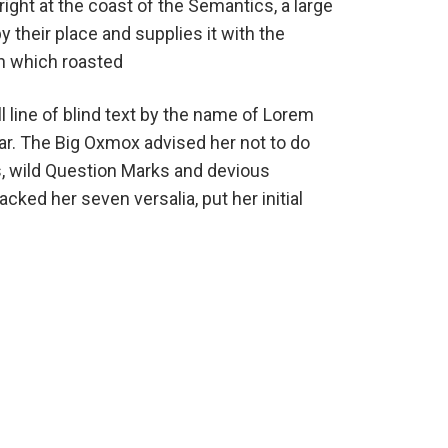
ight at the coast of the Semantics, a large
their place and supplies it with the
 in which roasted
 line of blind text by the name of Lorem
ar. The Big Oxmox advised her not to do
 wild Question Marks and devious
packed her seven versalia, put her initial