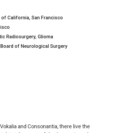
 of California, San Francisco
cisco
tic Radiosurgery, Glioma
Board of Neurological Surgery
Vokalia and Consonantia, there live the