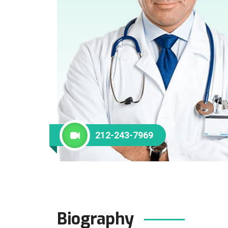
212-243-7969
Biography