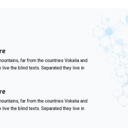
re
ountains, far from the countries Vokalia and
 live the blind texts. Separated they live in
re
ountains, far from the countries Vokalia and
 live the blind texts. Separated they live in