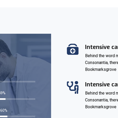
Intensive ca
Behind the word m
Consonantia, there
Bookmarksgrove
76
%
Intensive ca
83
%
Behind the word m
Consonantia, there
Bookmarksgrove
85
%