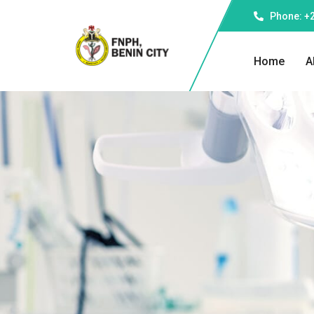
Phone: +
Home
A