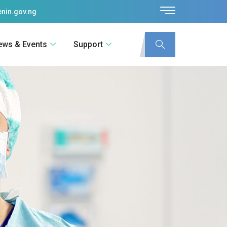
nin.gov.ng
ews & Events
Support