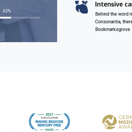
Intensive ca
87
%
Behind the word m
Consonantia, there
Bookmarksgrove